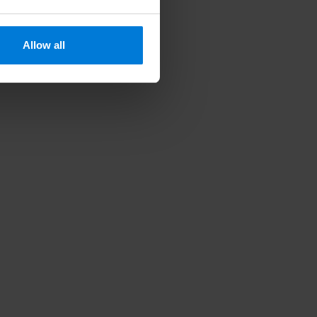
Allow all