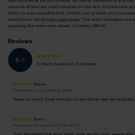
skin fat-free or talcum powder for better adhesion to the hai
removal of the last resin residues on the skin and the care an
lotion is also available that inhibits hair growth and increas
available in handy
resin cartridges
.
The resin cartridges are e
applying the resin even easier. Contents 400 ml.
Reviews
5
/
5
5
stars based on
2
reviews
Emma
Posted on 12 July 2020 at 13:06
Super product. Doet niet pijn is iets dikker dan de orginele.
Iluvia
Posted on 31 January 2019 at 09:24
Zeer tevreden!! Dik maar heel zacht en fijn spul, neemt all