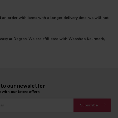
 an order with items with a longer delivery time, we will not
 is easy at Degros. We are affiliated with Webshop Keurmerk,
 to our newsletter
 with our latest offers
Subscribe