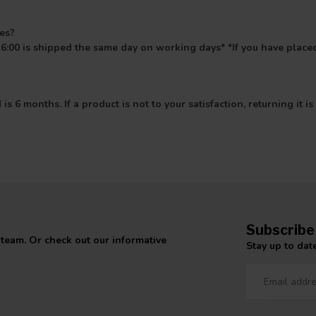
mes?
6:00 is shipped the same day on working days* *If you have placed
s 6 months. If a product is not to your satisfaction, returning it
Subscribe
 team. Or check out our informative
Stay up to date