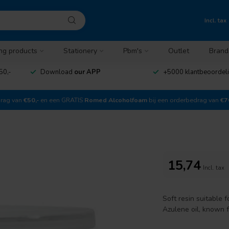
Incl. tax
ng products
Stationery
Pbm's
Outlet
Brand
50,-
Download
our APP
+5000 klantbeoordel
drag van
€50,-
en een GRATIS
Romed Alcoholfoam
bij een orderbedrag van
€7
15,74
Incl. tax
Soft resin suitable 
Azulene oil, known f