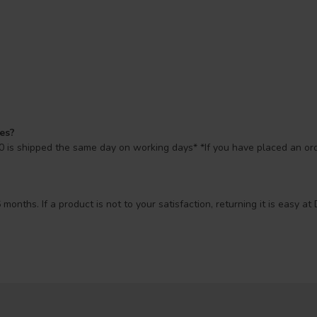
mes?
 is shipped the same day on working days* *If you have placed an orde
 months. If a product is not to your satisfaction, returning it is easy