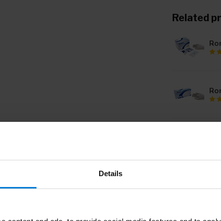
Related p
Rom
Ro
Ro
ste
Details
Ro
ste