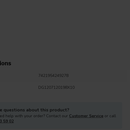
ions
7421954249278
DG1207120198X10
e questions about this product?
ed help with your order? Contact our
Customer Service
or call
3 59 02