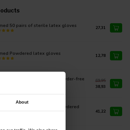
roducts
ed 50 pairs of sterile latex gloves
27,31
med Powdered latex gloves
12,78
med latex surgical gloves powder-free
69,95
rile packed
38,93
About
med latex surgical gloves powdered
rile packaging
41,22