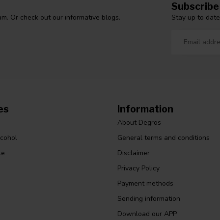
Subscribe
Stay up to date
m. Or check out our informative blogs.
es
Information
About Degros
lcohol
General terms and conditions
le
Disclaimer
Privacy Policy
Payment methods
Sending information
Download our APP