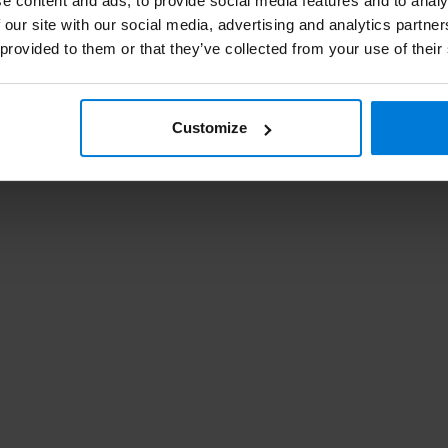
e content and ads, to provide social media features and to analy
Ro
 our site with our social media, advertising and analytics partn
 provided to them or that they’ve collected from your use of their
Customize