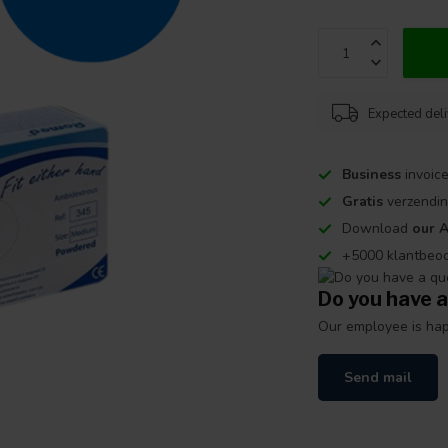
Expected del
Business
invoice
Gratis
verzendin
Download
our 
+5000 klantbeo
Do you have a
Our employee is happ
Send mail