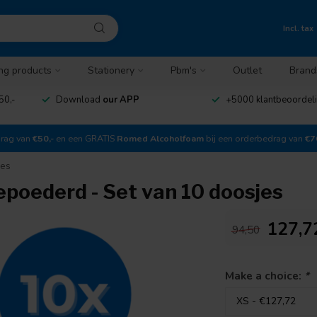
Incl. tax
ng products
Stationery
Pbm's
Outlet
Brand
50,-
Download
our APP
+5000 klantbeoordel
drag van
€50,-
en een GRATIS
Romed Alcoholfoam
bij een orderbedrag van
€7
jes
oederd - Set van 10 doosjes
127,7
94,50
Make a choice:
*