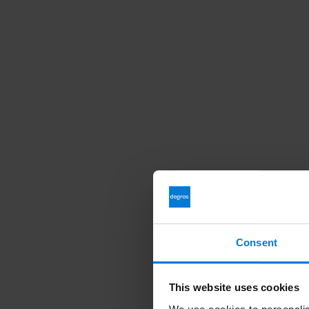
Consent
This website uses cookies