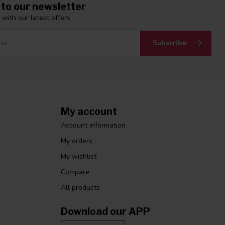
 to our newsletter
 with our latest offers
Subscribe
My account
Account information
My orders
My wishlist
Compare
All products
Download our APP