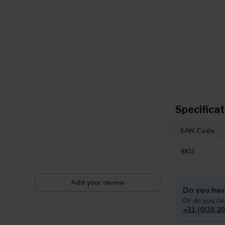
Specificat
EAN Code
SKU
Add your review
Do you hav
Or do you ne
+31 (0)30 20