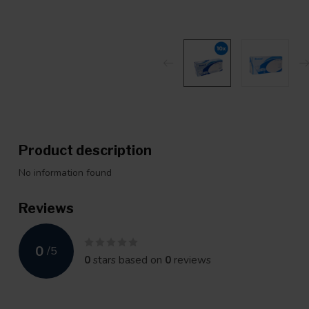
Product description
No information found
Reviews
0
/
5
0
stars based on
0
reviews