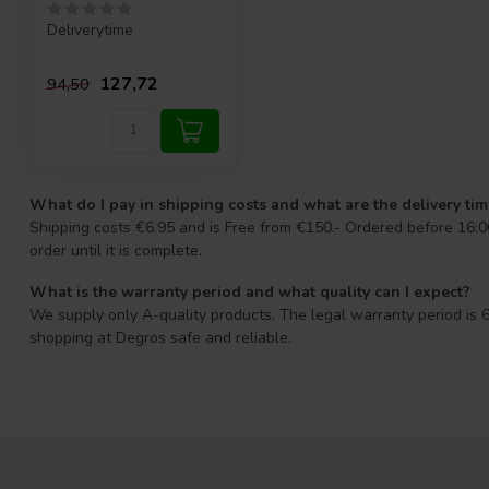
Deliverytime
127,72
94,50
What do I pay in shipping costs and what are the delivery ti
Shipping costs €6.95 and is Free from €150.- Ordered before 16:00
order until it is complete.
What is the warranty period and what quality can I expect?
We supply only A-quality products. The legal warranty period is 6
shopping at Degros safe and reliable.