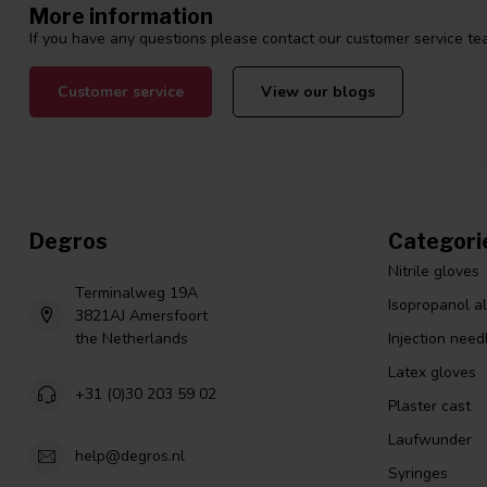
More information
If you have any questions please contact our customer service tea
Customer service
View our blogs
Degros
Categori
Nitrile gloves
Terminalweg 19A
Isopropanol a
3821AJ Amersfoort
the Netherlands
Injection need
Latex gloves
+31 (0)30 203 59 02
Plaster cast
Laufwunder
help@degros.nl
Syringes