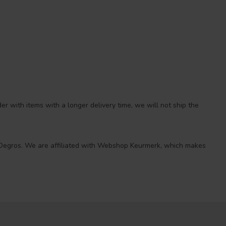
r with items with a longer delivery time, we will not ship the
 at Degros. We are affiliated with Webshop Keurmerk, which makes