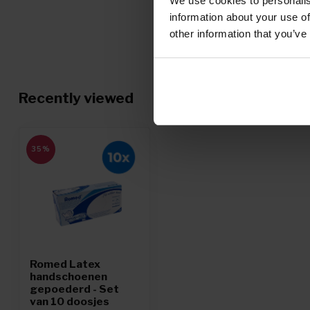
We use cookies to personalis
information about your use of
other information that you’ve
Recently viewed
35%
Romed Latex
handschoenen
gepoederd - Set
van 10 doosjes