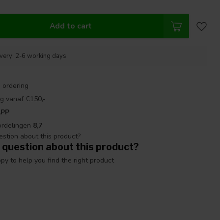
Add to cart
ivery: 2-6 working days
 ordering
g vanaf €150,-
APP
ordelingen
8,7
 question about this product?
y to help you find the right product