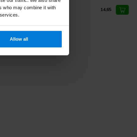
se our traffic. We also share
med powder-free latex gloves
ers who may combine it with
14,65
 services.
Allow all