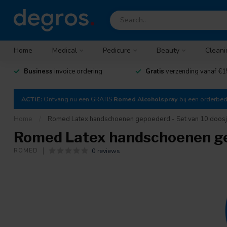
Home
Medical
Pedicure
Beauty
Cleani
Business
invoice ordering
Gratis
verzending vanaf €1
ACTIE:
Ontvang nu een GRATIS
Romed Alcoholspray
bij een orderbe
Home
/
Romed Latex handschoenen gepoederd - Set van 10 doos
Romed Latex handschoenen gep
0 reviews
ROMED