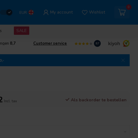
0
My account
Wishlist
EUR
s
SALE
ingen
8,7
Customer service
8.7
0,-
2
Als backorder te bestellen
Incl. tax