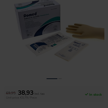
38,93
69,95
Incl. tax
In stock
Unit price: €0,79 / Piece