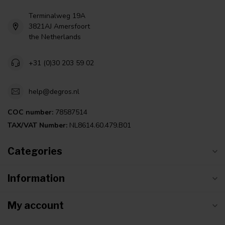
Terminalweg 19A
3821AJ Amersfoort
the Netherlands
+31 (0)30 203 59 02
help@degros.nl
COC number:
78587514
TAX/VAT Number:
NL8614.60.479.B01
Categories
Information
My account