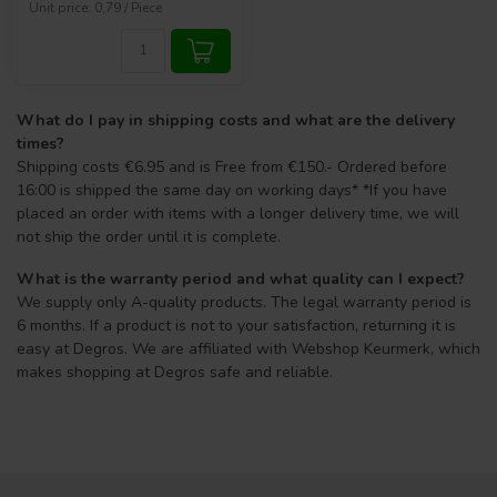
Unit price: 0,79 / Piece
What do I pay in shipping costs and what are the delivery
times?
Shipping costs €6.95 and is Free from €150.- Ordered before
16:00 is shipped the same day on working days* *If you have
placed an order with items with a longer delivery time, we will
not ship the order until it is complete.
What is the warranty period and what quality can I expect?
We supply only A-quality products. The legal warranty period is
6 months. If a product is not to your satisfaction, returning it is
easy at Degros. We are affiliated with Webshop Keurmerk, which
makes shopping at Degros safe and reliable.