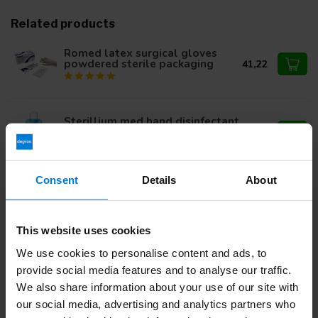
Related products
Romed latex surgical gloves
powdered sterile packaging
41,22
Sterillium med hand disinfectant
500ml
9,95
Consent
Details
About
Steristrip 6 x 38mm
4,12
This website uses cookies
We use cookies to personalise content and ads, to
provide social media features and to analyse our traffic.
Do you have questions about this product?
We also share information about your use of our site with
Or do you need help with your order? Contact our
Customer
Service
or call
+31 (0)30 203 59 02
our social media, advertising and analytics partners who