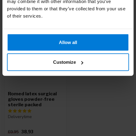
may combine it with other information that you’ve
provided to them or that they’ve collected from your use
of their services.
Recently viewed
-44%
Allow all
Customize
Romed latex surgical
gloves powder-free
sterile packed
Deliverytime
38,93
69,95