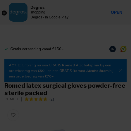
0
Degros
Incl. tax
MENU
OPEN
shopping
Degros - in Google Play
Gratis
verzending vanaf €150,-
Download
o
8.7
ACTIE:
Ontvang nu een GRATIS
Romed Alcoholspray
bij een
orderbedrag van
€50,-
en een GRATIS
Romed Alcoholfoam
bij
een orderbedrag van
€70,-
Romed latex surgical gloves powder-free
sterile packed
(2)
ROMED