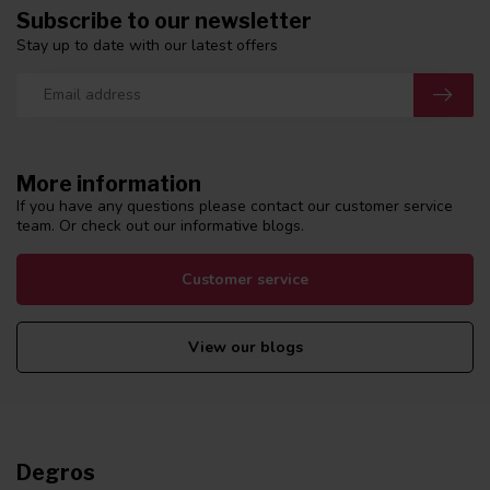
Subscribe to our newsletter
Stay up to date with our latest offers
More information
If you have any questions please contact our customer service
team. Or check out our informative blogs.
Customer service
View our blogs
Degros