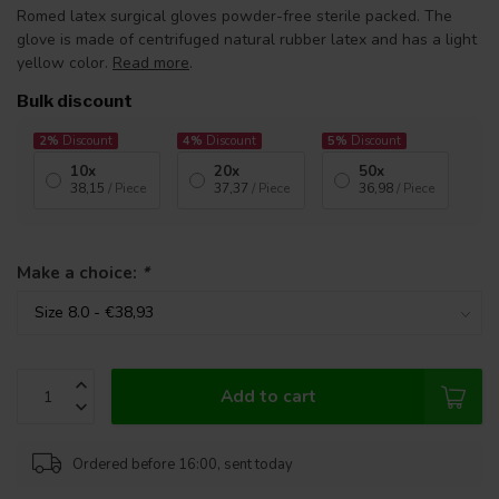
Romed latex surgical gloves powder-free sterile packed. The
glove is made of centrifuged natural rubber latex and has a light
yellow color.
Read more
.
Bulk discount
2%
Discount
4%
Discount
5%
Discount
10x
20x
50x
38,15
/ Piece
37,37
/ Piece
36,98
/ Piece
Make a choice:
*
Add to cart
Ordered before 16:00, sent today