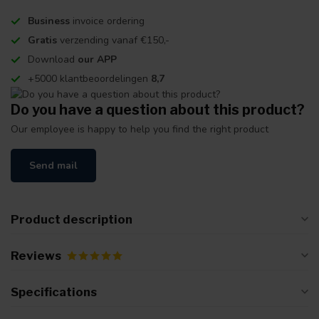
Business
invoice ordering
Gratis
verzending vanaf €150,-
Download
our APP
+5000 klantbeoordelingen
8,7
Do you have a question about this product?
Our employee is happy to help you find the right product
Send mail
Product description
Reviews
Specifications