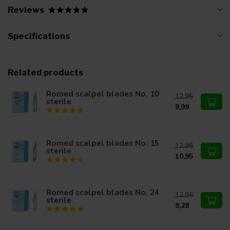
Reviews
Specifications
Related products
Romed scalpel blades No. 10
12,95
sterile
9,99
Romed scalpel blades No. 15
12,95
sterile
10,95
Romed scalpel blades No. 24
12,95
sterile
9,28