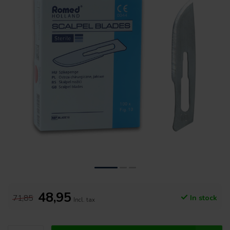
48,95
71,85
In stock
Incl. tax