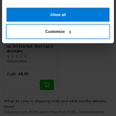
Allow all
Customize
Romed scalpelmesjes
nr. 10 steriel - Set van 5
doosjes
Deliverytime
48,95
71,85
What do I pay in shipping costs and what are the delivery
times?
Shipping costs €6.95 and is Free from €150.- Ordered before