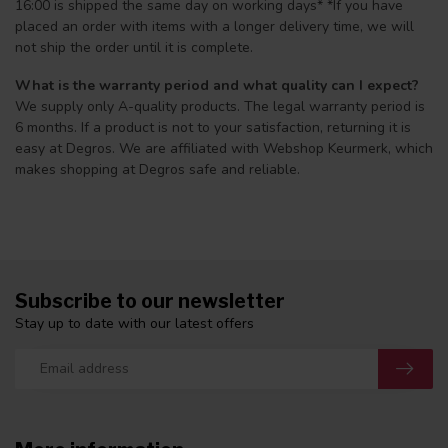
16:00 is shipped the same day on working days* *If you have
placed an order with items with a longer delivery time, we will
not ship the order until it is complete.
What is the warranty period and what quality can I expect?
We supply only A-quality products. The legal warranty period is
6 months. If a product is not to your satisfaction, returning it is
easy at Degros. We are affiliated with Webshop Keurmerk, which
makes shopping at Degros safe and reliable.
Subscribe to our newsletter
Stay up to date with our latest offers