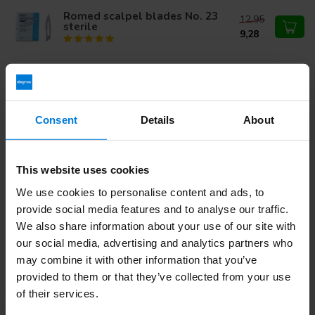
Romed scalpel blades No. 23
12,95
sterile
9,28
Romed Scalpel handle number 3
2,43
Consent
Details
About
Do you have questions about this product?
This website uses cookies
Or do you need help with your order? Contact our
Customer
We use cookies to personalise content and ads, to
Service
or call
+31 (0)30 203 59 02
provide social media features and to analyse our traffic.
We also share information about your use of our site with
our social media, advertising and analytics partners who
Recently viewed
may combine it with other information that you’ve
provided to them or that they’ve collected from your use
of their services.
-32%