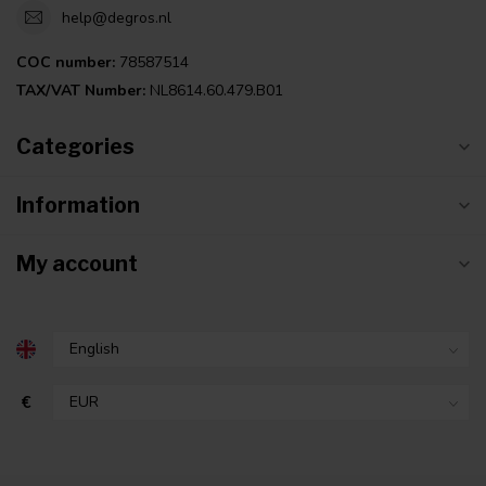
help@degros.nl
COC number:
78587514
TAX/VAT Number:
NL8614.60.479.B01
Categories
Information
My account
€