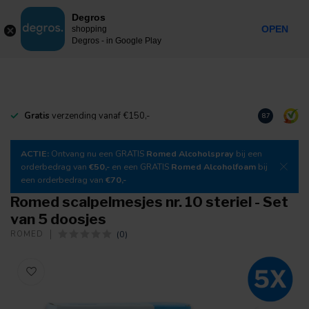
0
Degros
Incl. tax
MENU
OPEN
shopping
Degros - in Google Play
Gratis
verzending vanaf €150,-
Download
o
8.7
ACTIE:
Ontvang nu een GRATIS
Romed Alcoholspray
bij een
orderbedrag van
€50,-
en een GRATIS
Romed Alcoholfoam
bij
een orderbedrag van
€70,-
Romed scalpelmesjes nr. 10 steriel - Set
van 5 doosjes
(0)
ROMED