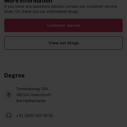
More information
If you have any questions please contact our customer service
team. Or check out our informative blogs.
Customer service
View our blogs
Degros
Terminalweg 19A
3821AJ Amersfoort
the Netherlands
+31 (0)30 203 59 02