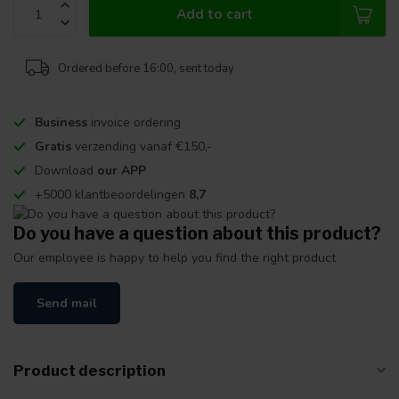
Add to cart
Ordered before 16:00, sent today
Business
invoice ordering
Gratis
verzending vanaf €150,-
Download
our APP
+5000 klantbeoordelingen
8,7
Do you have a question about this product?
Our employee is happy to help you find the right product
Send mail
Product description