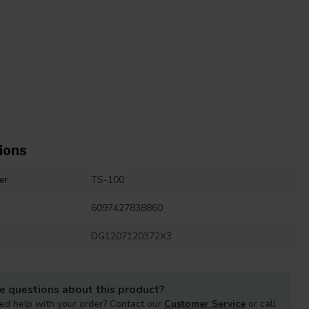
ions
er
TS-100
6097427838860
DG1207120372X3
e questions about this product?
ed help with your order? Contact our
Customer Service
or call