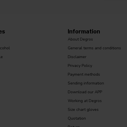
es
Information
About Degros
lcohol
General terms and conditions
le
Disclaimer
Privacy Policy
Payment methods
Sending information
Download our APP
Working at Degros
Size chart gloves
Quotation