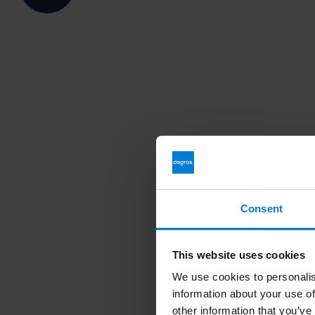
Consent
This website uses cookies
We use cookies to personalis
information about your use of
other information that you’ve