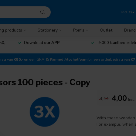
Incl. tax
ng products
Stationery
Pbm's
Outlet
Brand
50,-
Download
our APP
+5000 klantbeoordel
drag van
€50,-
en een GRATIS
Romed Alcoholfoam
bij een orderbedrag van
€7
rs 100 pieces - Copy
4,00
4,44
Incl.
With these wooden 
For example, when a