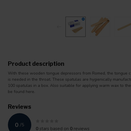
Product description
With these wooden tongue depressors from Romed, the tongue ca
is needed in the throat. These spatulas are hygienically manufact
100 spatulas in a box. Also suitable for applying warm wax to th
be found here.
Reviews
0
/
5
0
stars based on
0
reviews