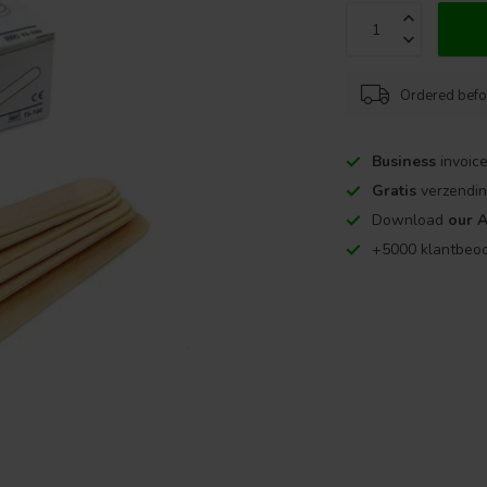
Ordered befo
Business
invoice
Gratis
verzendin
Download
our 
+5000 klantbeo