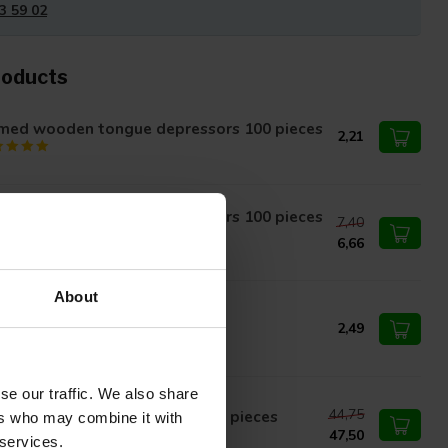
3 59 02
roducts
med wooden tongue depressors 100 pieces
2,21
med wooden tongue depressors 100 pieces
7,40
opy - Copy
6,66
About
ngue depressor wood 15x2cm
2,49
se our traffic. We also share
44,75
oden tongue depressors 2500 pieces
ers who may combine it with
47,50
 services.