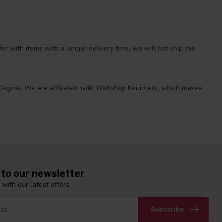
r with items with a longer delivery time, we will not ship the
 at Degros. We are affiliated with Webshop Keurmerk, which makes
 to our newsletter
 with our latest offers
Subscribe