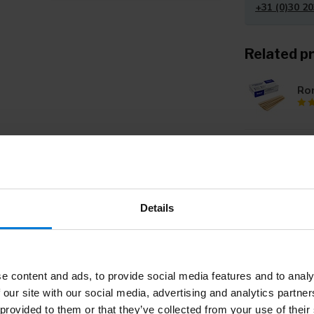
+31 (0)30 20
Related p
Ro
Ro
- C
Details
To
e content and ads, to provide social media features and to analy
Wo
 our site with our social media, advertising and analytics partn
 provided to them or that they’ve collected from your use of their