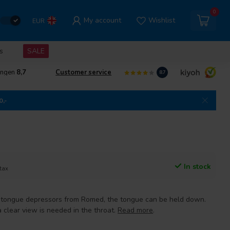
0
My account
Wishlist
EUR
s
SALE
ingen
8,7
Customer service
8.7
0,-
In stock
 tax
tongue depressors from Romed, the tongue can be held down.
 clear view is needed in the throat.
Read more
.