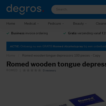
Home
Medical
Pedicure
Beauty
Cleani
Business
invoice ordering
Gratis
verzending vanaf €1
ACTIE:
Ontvang nu een GRATIS
Romed Alcoholspray
bij een orderbe
Home
/
Romed wooden tongue depressors 100 pieces - Copy
Romed wooden tongue depresso
0 reviews
ROMED