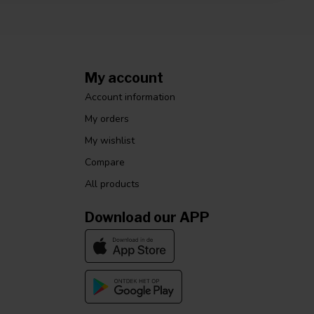
My account
Account information
My orders
My wishlist
Compare
All products
Download our APP