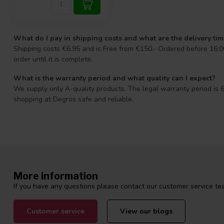
What do I pay in shipping costs and what are the delivery ti
Shipping costs €6.95 and is Free from €150.- Ordered before 16:00
order until it is complete.
What is the warranty period and what quality can I expect?
We supply only A-quality products. The legal warranty period is 6
shopping at Degros safe and reliable.
More information
If you have any questions please contact our customer service tea
Customer service
View our blogs