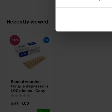
Recently viewed
-10%
Romed wooden
tongue depressors
100 pieces - Copy
4,00
4,44