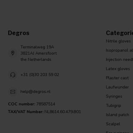
Degros
Categori
Nitrile gloves
Terminalweg 19A
Isopropanol a
3821AJ Amersfoort
the Netherlands
Injection need
Latex gloves
+31 (0)30 203 59 02
Plaster cast
Laufwunder
help@degros.nl
Syringes
COC number:
78587514
Tubigrip
TAX/VAT Number:
NL8614.60.479.B01
Island patch
Scalpel