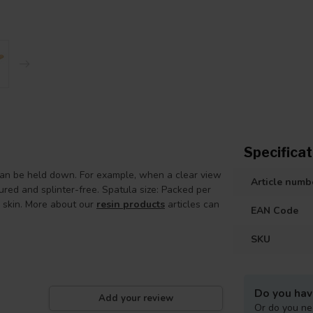
Specificat
n be held down. For example, when a clear view
Article numb
ured and splinter-free. Spatula size: Packed per
e skin. More about our
resin products
articles can
EAN Code
SKU
Do you hav
Add your review
Or do you ne