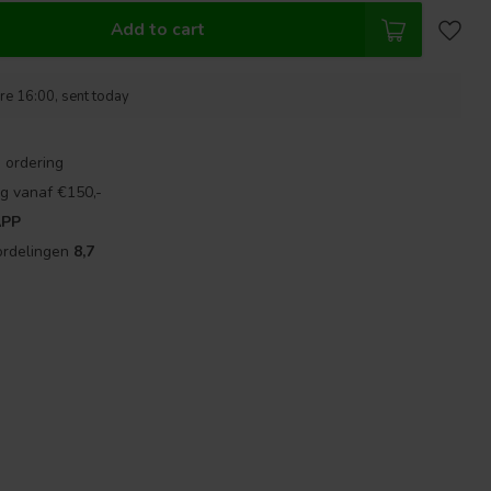
Add to cart
re 16:00, sent today
 ordering
g vanaf €150,-
APP
ordelingen
8,7