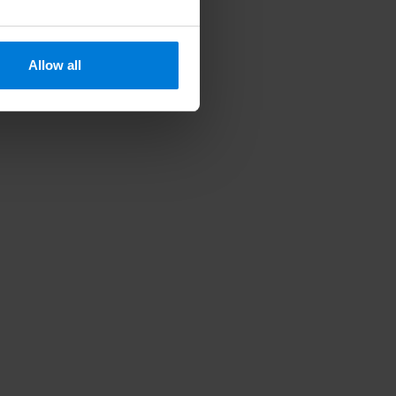
Allow all