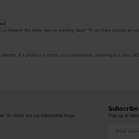
mes?
 is shipped the same day on working days* *If you have placed an orde
 months. If a product is not to your satisfaction, returning it is easy
Subscribe
Stay up to date
m. Or check out our informative blogs.