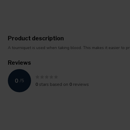
Product description
A tourniquet is used when taking blood. This makes it easier to p
Reviews
0
/
5
0
stars based on
0
reviews