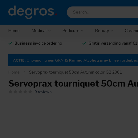
Home
Medical
Pedicure
Beauty
Cleani
Business
invoice ordering
Gratis
verzending vanaf €1
ACTIE:
Ontvang nu een GRATIS
Romed Alcoholspray
bij een orderbe
Home
/
Servoprax tourniquet 50cm Autumn color G2 2001
Servoprax tourniquet 50cm A
0 reviews