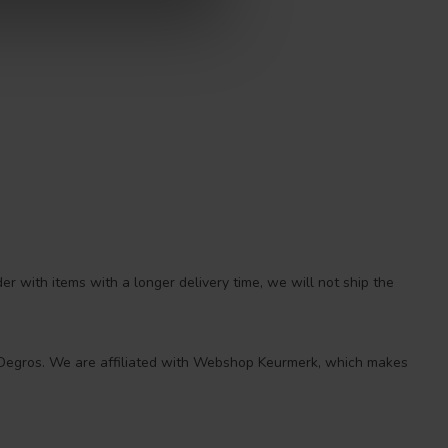
r with items with a longer delivery time, we will not ship the
 at Degros. We are affiliated with Webshop Keurmerk, which makes