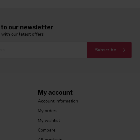
 to our newsletter
 with our latest offers
Subscribe
My account
Account information
My orders
My wishlist
Compare
All products