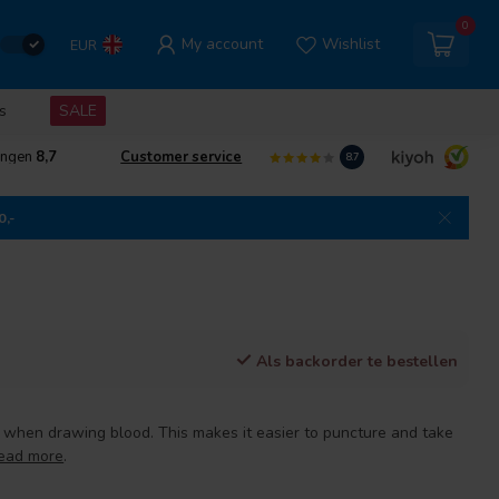
0
My account
Wishlist
EUR
s
SALE
ingen
8,7
Customer service
8.7
0,-
Als backorder te bestellen
d when drawing blood. This makes it easier to puncture and take
ead more
.