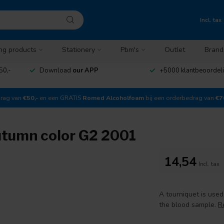
Incl. tax
ng products
Stationery
Pbm's
Outlet
Brand
50,-
Download
our APP
+5000 klantbeoordel
drag van
€50,-
en een GRATIS
Romed Alcoholfoam
bij een orderbedrag van
€7
utumn color G2 2001
14,54
Incl. tax
A tourniquet is use
the blood sample.
R