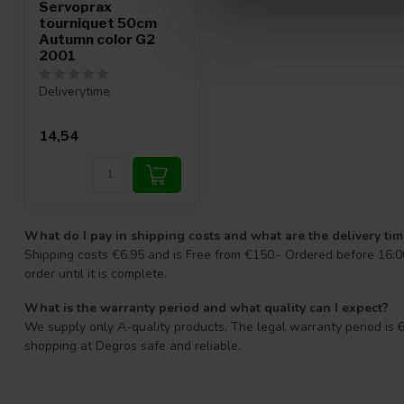
Servoprax
tourniquet 50cm
Autumn color G2
2001
Deliverytime
14,54
What do I pay in shipping costs and what are the delivery ti
Shipping costs €6.95 and is Free from €150.- Ordered before 16:00
order until it is complete.
What is the warranty period and what quality can I expect?
We supply only A-quality products. The legal warranty period is 6
shopping at Degros safe and reliable.