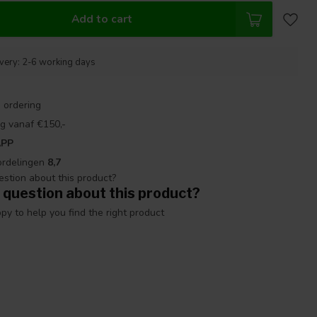
Add to cart
ivery: 2-6 working days
 ordering
g vanaf €150,-
APP
ordelingen
8,7
 question about this product?
y to help you find the right product