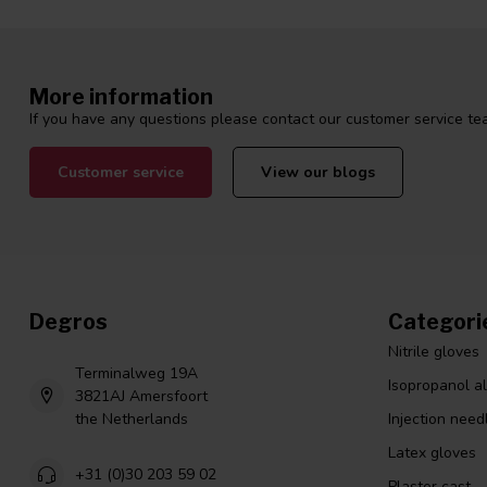
More information
If you have any questions please contact our customer service tea
Customer service
View our blogs
Degros
Categori
Nitrile gloves
Terminalweg 19A
Isopropanol a
3821AJ Amersfoort
the Netherlands
Injection need
Latex gloves
+31 (0)30 203 59 02
Plaster cast