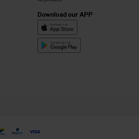
Download our APP