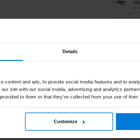
20
Se
Details
e content and ads, to provide social media features and to analy
 our site with our social media, advertising and analytics partn
 provided to them or that they’ve collected from your use of their
Customize