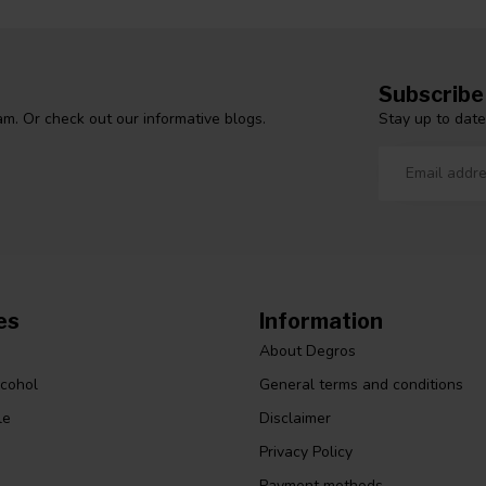
Subscribe
Stay up to date
m. Or check out our informative blogs.
es
Information
About Degros
lcohol
General terms and conditions
le
Disclaimer
Privacy Policy
Payment methods