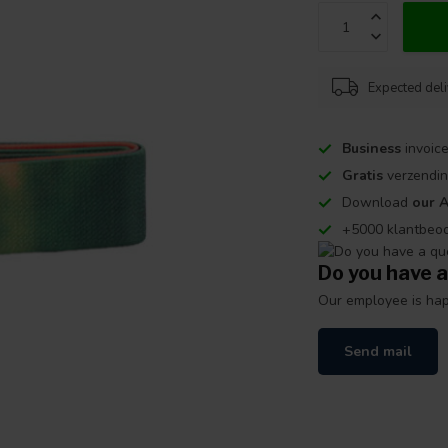
Expected del
Business
invoice
Gratis
verzendin
Download
our 
+5000 klantbeo
Do you have a
Our employee is happ
Send mail