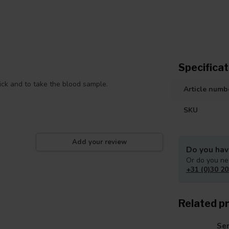
Specificat
rick and to take the blood sample.
Article numb
SKU
Add your review
Do you hav
Or do you ne
+31 (0)30 20
Related p
Ser