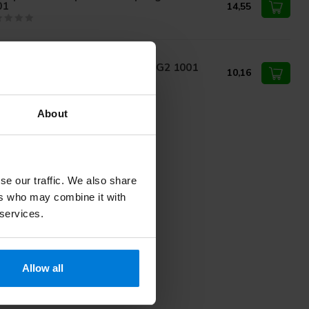
01
14,55
rvoprax Tourniquet 40cm Blue G2 1001
10,16
About
se our traffic. We also share
ers who may combine it with
 services.
Allow all