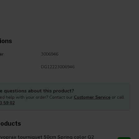
ions
er
3006946
DG12223006946
e questions about this product?
ed help with your order? Contact our
Customer Service
or call
3 59 02
roducts
voprax tourniquet 50cm Spring color G2