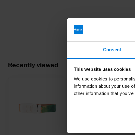
Consent
Recently viewed
This website uses cookies
We use cookies to personalis
information about your use of
other information that you’ve