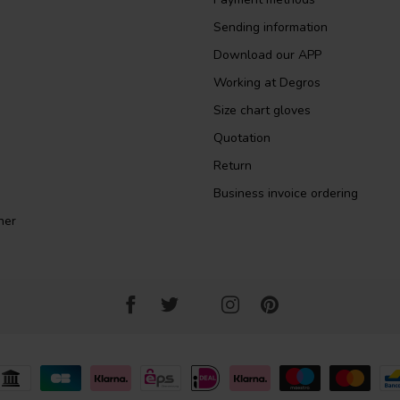
Sending information
Download our APP
Working at Degros
Size chart gloves
Quotation
Return
Business invoice ordering
ner