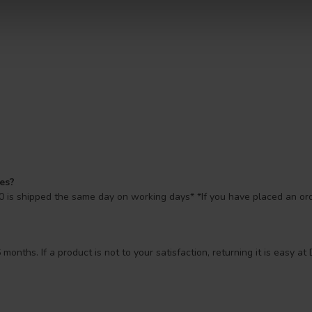
mes?
 is shipped the same day on working days* *If you have placed an orde
 months. If a product is not to your satisfaction, returning it is easy