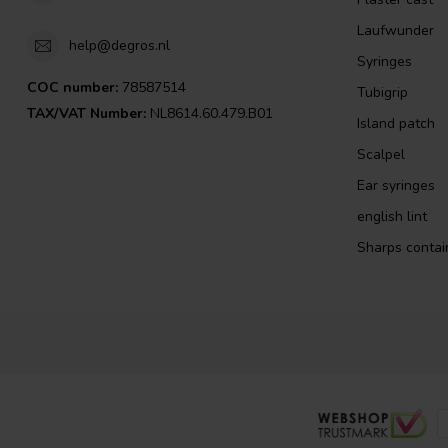
Laufwunder
help@degros.nl
Syringes
COC number:
78587514
Tubigrip
TAX/VAT Number:
NL8614.60.479.B01
Island patch
Scalpel
Ear syringes
english lint
Sharps contai