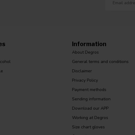
es
Information
About Degros
lcohol
General terms and conditions
le
Disclaimer
Privacy Policy
Payment methods
Sending information
Download our APP
Working at Degros
Size chart gloves