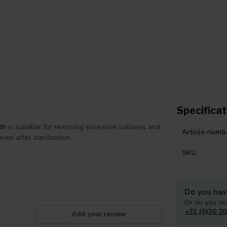
Specificat
th
is suitable for removing excessive calluses and
Article numb
ven after sterilization.
SKU
Do you hav
Or do you ne
+31 (0)30 20
Add your review