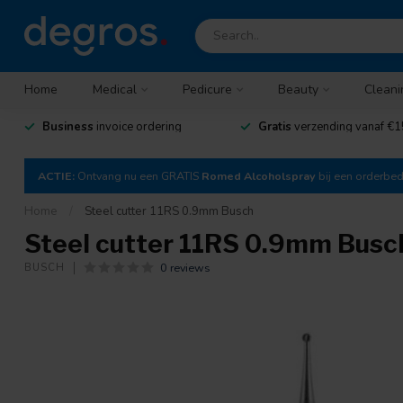
Home
Medical
Pedicure
Beauty
Cleani
Business
invoice ordering
Gratis
verzending vanaf €1
ACTIE:
Ontvang nu een GRATIS
Romed Alcoholspray
bij een orderbe
Home
/
Steel cutter 11RS 0.9mm Busch
Steel cutter 11RS 0.9mm Busc
0 reviews
BUSCH