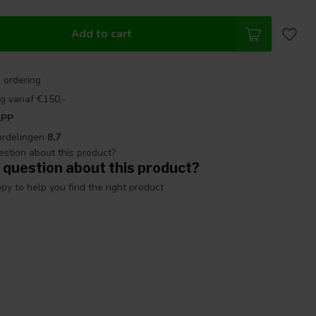
Add to cart
 ordering
g vanaf €150,-
APP
ordelingen
8,7
 question about this product?
y to help you find the right product