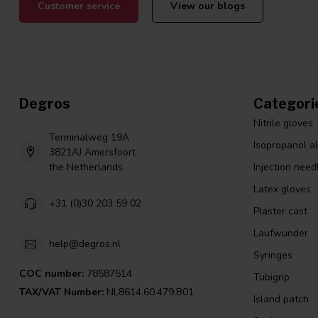
Customer service
View our blogs
Degros
Categori
Nitrile gloves
Terminalweg 19A
Isopropanol a
3821AJ Amersfoort
the Netherlands
Injection need
Latex gloves
+31 (0)30 203 59 02
Plaster cast
Laufwunder
help@degros.nl
Syringes
COC number:
78587514
Tubigrip
TAX/VAT Number:
NL8614.60.479.B01
Island patch