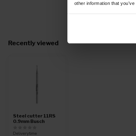
other information that you’ve
Recently viewed
Steel cutter 11RS
0.9mm Busch
Deliverytime