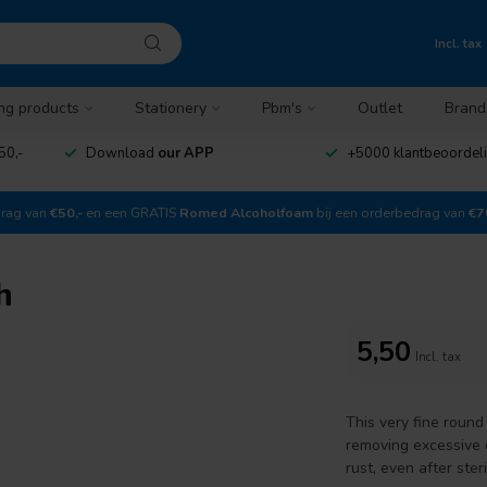
Incl. tax
ng products
Stationery
Pbm's
Outlet
Brand
50,-
Download
our APP
+5000 klantbeoordel
drag van
€50,-
en een GRATIS
Romed Alcoholfoam
bij een orderbedrag van
€7
h
5,50
Incl. tax
This very fine round
removing excessive c
rust, even after steri