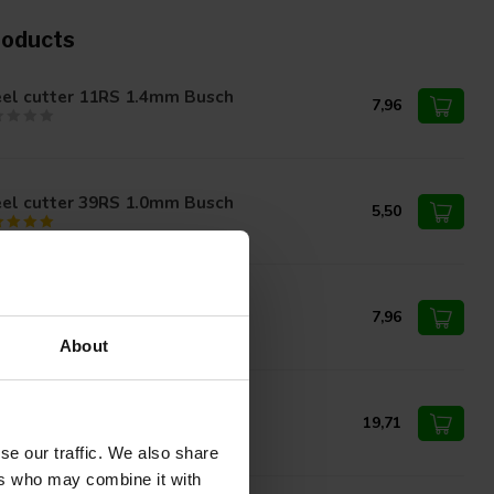
roducts
eel cutter 11RS 1.4mm Busch
7,96
eel cutter 39RS 1.0mm Busch
5,50
eel cutter 39RS 1.6mm Busch
7,96
About
eel cutter 85RS 6.0mm Busch
19,71
se our traffic. We also share
ers who may combine it with