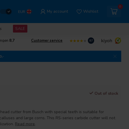
0
My account
Wishlist
EUR
s
SALE
ingen
8,7
Customer service
8.7
0,-
Out of stock
 head cutter from Busch with special teeth is suitable for
alluses and large corns. This RS-series carbide cutter will not
lization.
Read more
.