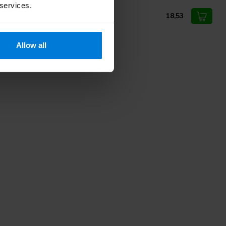
 services.
eel cutter 224RS 2.3mm Busch
18,53
Allow all