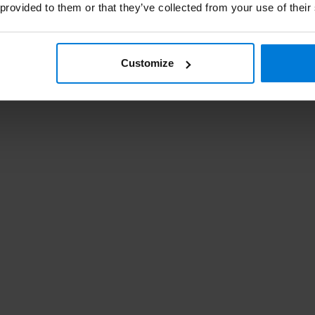
 provided to them or that they’ve collected from your use of their
St
Customize