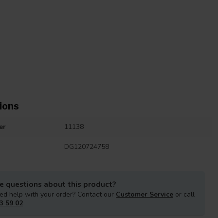
ions
er
11138
DG120724758
e questions about this product?
ed help with your order? Contact our
Customer Service
or call
3 59 02