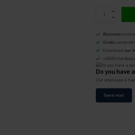
Business
invoice
Gratis
verzendin
Download
our 
+5000 klantbeo
Do you have a
Our employee is happ
Send mail