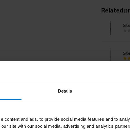
Related p
St
St
St
Details
St
e content and ads, to provide social media features and to analy
 our site with our social media, advertising and analytics partn