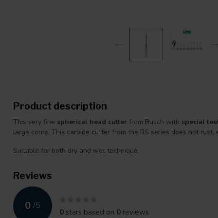
Product description
This very fine
spherical head cutter
from Busch with
special tee
large corns. This carbide cutter from the RS series does not rust, e
Suitable for both dry and wet technique.
Reviews
0
/
5
0
stars based on
0
reviews