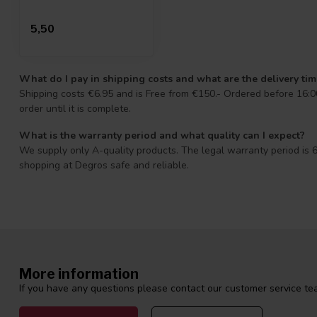
5,50
What do I pay in shipping costs and what are the delivery ti
Shipping costs €6.95 and is Free from €150.- Ordered before 16:00
order until it is complete.
What is the warranty period and what quality can I expect?
We supply only A-quality products. The legal warranty period is 6
shopping at Degros safe and reliable.
More information
If you have any questions please contact our customer service tea