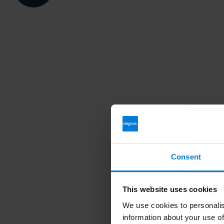
Consent
This website uses cookies
We use cookies to personalis
information about your use of