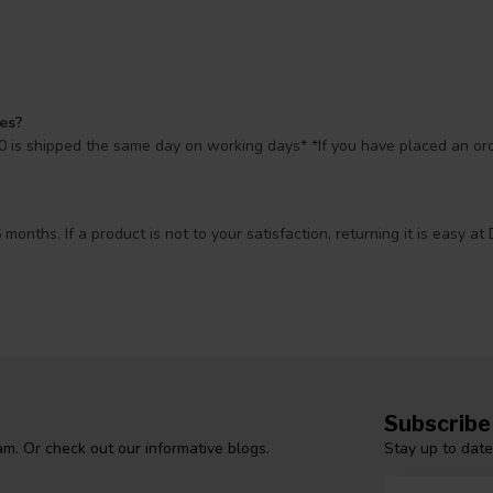
mes?
 is shipped the same day on working days* *If you have placed an orde
 months. If a product is not to your satisfaction, returning it is easy
Subscribe
Stay up to date
m. Or check out our informative blogs.