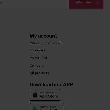
Subscribe
My account
Account information
My orders
My wishlist
Compare
All products
Download our APP