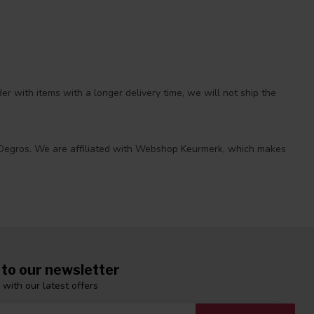
r with items with a longer delivery time, we will not ship the
 at Degros. We are affiliated with Webshop Keurmerk, which makes
 to our newsletter
 with our latest offers