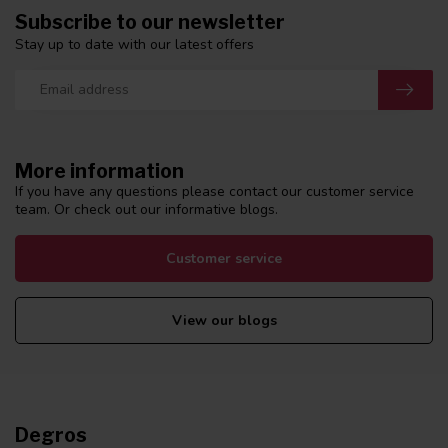
Subscribe to our newsletter
Stay up to date with our latest offers
More information
If you have any questions please contact our customer service
team. Or check out our informative blogs.
Customer service
View our blogs
Degros