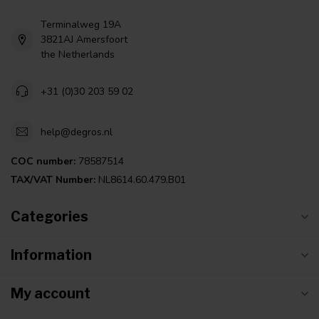
Terminalweg 19A
3821AJ Amersfoort
the Netherlands
+31 (0)30 203 59 02
help@degros.nl
COC number:
78587514
TAX/VAT Number:
NL8614.60.479.B01
Categories
Information
My account