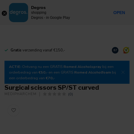
0
Degros
Incl. tax
MENU
OPEN
shopping
Degros - in Google Play
Gratis
verzending vanaf €150,-
Download
o
8.7
ACTIE:
Ontvang nu een GRATIS
Romed Alcoholspray
bij een
orderbedrag van
€50,-
en een GRATIS
Romed Alcoholfoam
bij
een orderbedrag van
€70,-
Surgical scissors SP/ST curved
(0)
MEDIPHARCHEM