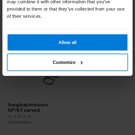
may combine it with other information that you’ve
Service
or call
+31 (0)30 203 59 02
provided to them or that they’ve collected from your use
of their services.
Recently viewed
Allow all
Customize
Surgical scissors
SP/ST curved
Deliverytime