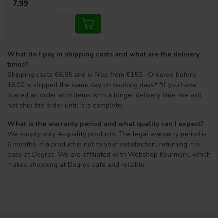
7,99
What do I pay in shipping costs and what are the delivery
times?
Shipping costs €6.95 and is Free from €150.- Ordered before
16:00 is shipped the same day on working days* *If you have
placed an order with items with a longer delivery time, we will
not ship the order until it is complete.
What is the warranty period and what quality can I expect?
We supply only A-quality products. The legal warranty period is
6 months. If a product is not to your satisfaction, returning it is
easy at Degros. We are affiliated with Webshop Keurmerk, which
makes shopping at Degros safe and reliable.