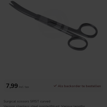
7,99
Als backorder te bestellen
Incl. tax
Surgical scissors SP/ST curved
Version stainless steel pointed/blunt. Various lengths