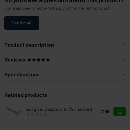
Do you have a question about this product?
Our employee is happy to help you find the right product
Send mail
Product description
Reviews
Specifications
Related products
Surgical scissors ST/ST curved
7,98