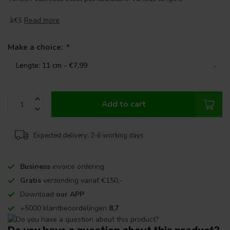
à€š
Read more
.
Make a choice:
*
Add to cart
Expected delivery: 2-6 working days
Business
invoice ordering
Gratis
verzending vanaf €150,-
Download
our APP
+5000 klantbeoordelingen
8,7