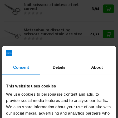
Nail scissors stainless steel
curved
3,94
Metzenbaum dissecting
scissors curved stainless steel
23,33
8,45
Surgical scissors SP/SP curved
7,95
Consent
Details
About
Iris scissors stainless steel
curved (pointed / pointed)
13,10
This website uses cookies
We use cookies to personalise content and ads, to
provide social media features and to analyse our traffic.
We also share information about your use of our site with
Do you have questions about this product?
our social media, advertising and analytics partners who
Or do you need help with your order? Contact our
Customer