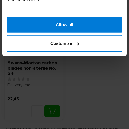
Allow all
Customize
Swann-Morton carbon
blades non-sterile No.
24
Deliverytime
22,45