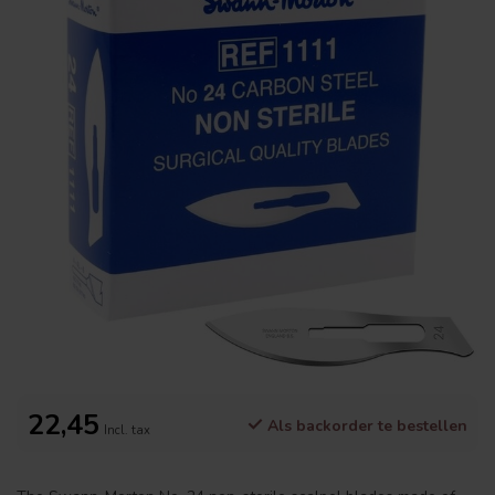
22,45
Als backorder te bestellen
Incl. tax