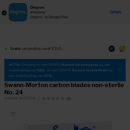
0
Degros
Incl. tax
MENU
OPEN
shopping
Degros - in Google Play
Gratis
verzending vanaf €150,-
Download
o
8.7
ACTIE:
Ontvang nu een GRATIS
Romed Alcoholspray
bij een
orderbedrag van
€50,-
en een GRATIS
Romed Alcoholfoam
bij
een orderbedrag van
€70,-
Swann-Morton carbon blades non-sterile
No. 24
(0)
SWANN MORTON