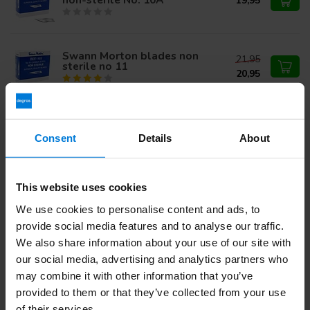
19,95
Swann Morton blades non
21,95
sterile no 11
20,95
Swann Morton Niet Steriel
18,74
Mesjes Individual Packed
Carbon nr 11
Consent
Details
About
12,95
This website uses cookies
Do you have questions about this product?
We use cookies to personalise content and ads, to
Or do you need help with your order? Contact our
Customer
provide social media features and to analyse our traffic.
Service
or call
+31 (0)30 203 59 02
We also share information about your use of our site with
our social media, advertising and analytics partners who
may combine it with other information that you’ve
Recently viewed
provided to them or that they’ve collected from your use
of their services.