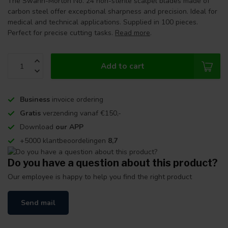
The Swann-Morton No. 24 non-sterile scalpel blades made of
carbon steel offer exceptional sharpness and precision. Ideal for
medical and technical applications. Supplied in 100 pieces.
Perfect for precise cutting tasks.
Read more
.
Add to cart
Business
invoice ordering
Gratis
verzending vanaf €150,-
Download
our APP
+5000 klantbeoordelingen
8,7
Do you have a question about this product?
Our employee is happy to help you find the right product
Send mail