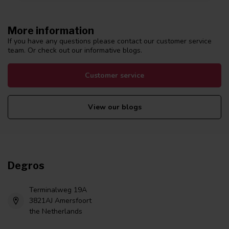
More information
If you have any questions please contact our customer service
team. Or check out our informative blogs.
Customer service
View our blogs
Degros
Terminalweg 19A
3821AJ Amersfoort
the Netherlands