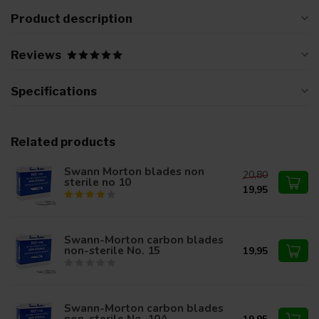
Product description
Reviews
Specifications
Related products
Swann Morton blades non
20,80
sterile no 10
19,95
Swann-Morton carbon blades
non-sterile No. 15
19,95
Swann-Morton carbon blades
non-sterile No. 10A