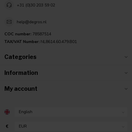
+31 (0)30 203 59 02
help@degros.nl
COC number:
78587514
TAX/VAT Number:
NL8614.60.479.B01
Categories
Information
My account
€