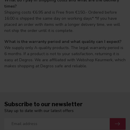
What do I pay in shipping costs and what are the delivery
times?
Shipping costs €6.95 and is Free from €150.- Ordered before
16:00 is shipped the same day on working days* *If you have
placed an order with items with a longer delivery time, we will
not ship the order until it is complete.
What is the warranty period and what quality can I expect?
We supply only A-quality products. The legal warranty period is
6 months. If a product is not to your satisfaction, returning it is
easy at Degros. We are affiliated with Webshop Keurmerk, which
makes shopping at Degros safe and reliable.
Subscribe to our newsletter
Stay up to date with our latest offers