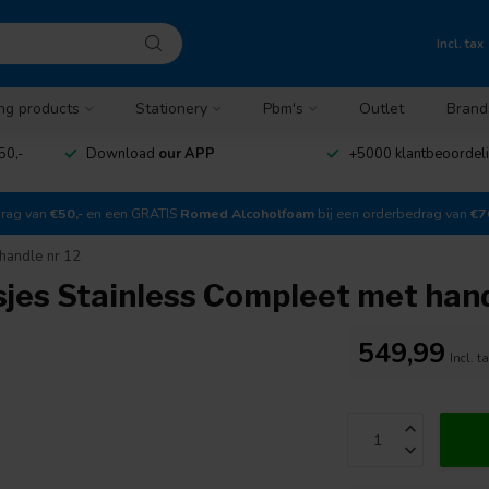
Incl. tax
ng products
Stationery
Pbm's
Outlet
Brand
50,-
Download
our APP
+5000 klantbeoordel
drag van
€50,-
en een GRATIS
Romed Alcoholfoam
bij een orderbedrag van
€7
handle nr 12
jes Stainless Compleet met hand
549,99
Incl. t