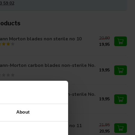
3 59 02
roducts
20,80
nn Morton blades non sterile no 10
19,95
ann-Morton carbon blades non-sterile No.
19,95
ann-Morton carbon blades non-sterile No.
A
19,95
About
21,95
nn Morton blades non sterile no 11
20,95