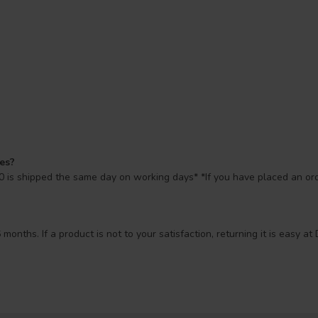
mes?
 is shipped the same day on working days* *If you have placed an orde
 months. If a product is not to your satisfaction, returning it is easy