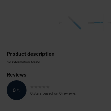
Product description
No information found
Reviews
0
/
5
0
stars based on
0
reviews