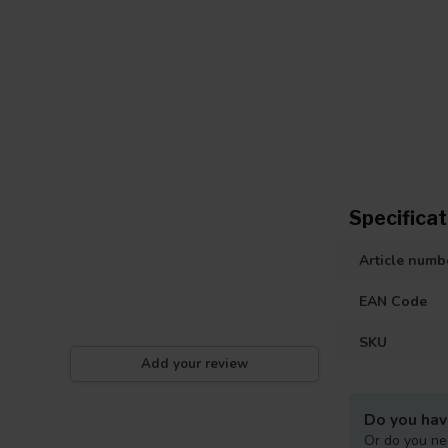
Specificat
Article numb
EAN Code
SKU
Add your review
Do you hav
Or do you ne