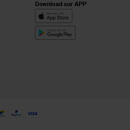
Download our APP