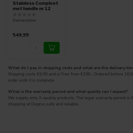
Stainless Compleet
met handle nr 12
Deliverytime
549,99
What do I pay in shipping costs and what are the delivery ti
Shipping costs €6.95 and is Free from €150.- Ordered before 16:00
order until it is complete.
What is the warranty period and what quality can I expect?
We supply only A-quality products. The legal warranty period is 6
shopping at Degros safe and reliable.