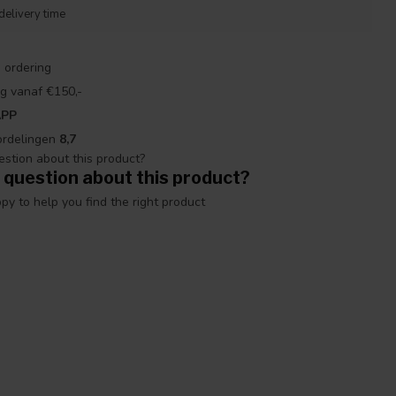
delivery time
 ordering
g vanaf €150,-
APP
ordelingen
8,7
 question about this product?
y to help you find the right product