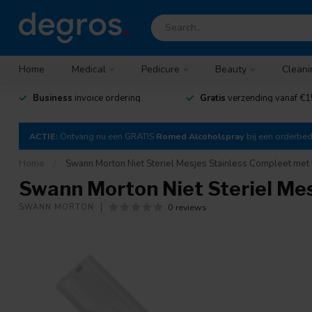
Home
Medical
Pedicure
Beauty
Cleani
Business
invoice ordering
Gratis
verzending vanaf €1
ACTIE:
Ontvang nu een GRATIS
Romed Alcoholspray
bij een orderbe
Home
/
Swann Morton Niet Steriel Mesjes Stainless Compleet met 
Swann Morton Niet Steriel Mes
0 reviews
SWANN MORTON