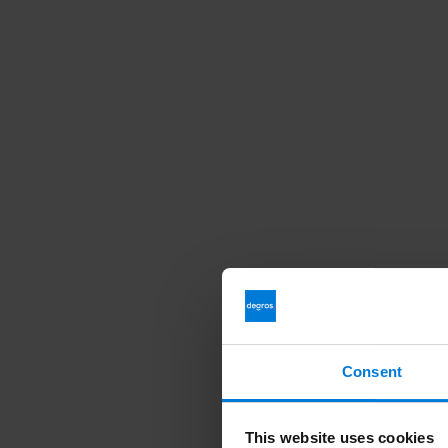
Consent
This website uses cookies