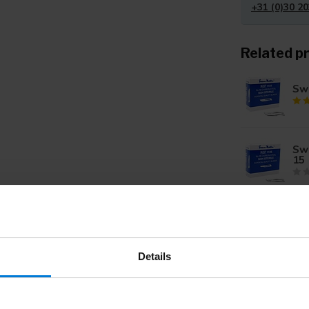
+31 (0)30 20
Related p
Swa
Sw
15
Sw
10
Details
Swa