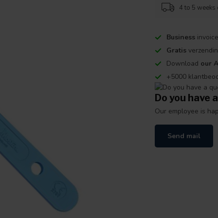
4 to 5 weeks 
Business
invoice
Gratis
verzendin
Download
our 
+5000 klantbeo
Do you have a
Our employee is happ
Send mail