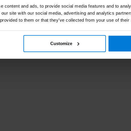
e content and ads, to provide social media features and to analy
 our site with our social media, advertising and analytics partn
Swa
 provided to them or that they’ve collected from your use of their
Pa
Customize