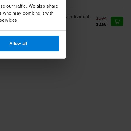
se our traffic. We also share
ers who may combine it with
nn Morton Niet Steriel Mesjes Individual
18,74
 services.
cked Carbon nr 11
12,95
Allow all