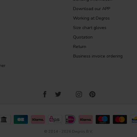
Download our APP
Working at Degros
Size chart gloves
Quotation
Return
Business invoice ordering
ner
© 2014 - 2026 Degros B.V.