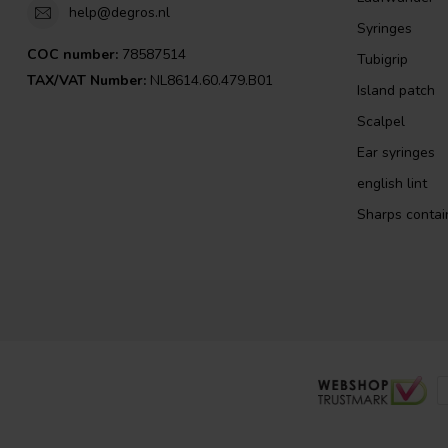
help@degros.nl
Syringes
COC number:
78587514
Tubigrip
TAX/VAT Number:
NL8614.60.479.B01
Island patch
Scalpel
Ear syringes
english lint
Sharps contai