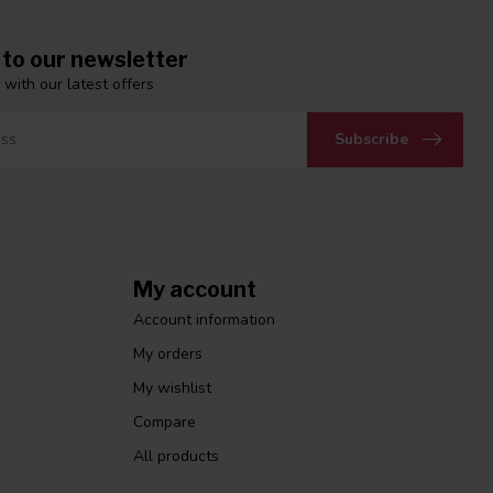
 to our newsletter
 with our latest offers
Subscribe
My account
Account information
My orders
My wishlist
Compare
All products