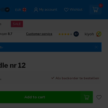
0
My account
Wishlist
EUR
s
SALE
ingen
8,7
Customer service
8.7
0,-
le nr 12
Als backorder te bestellen
ax
Add to cart