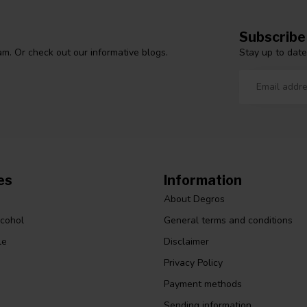
Subscribe
Stay up to date
m. Or check out our informative blogs.
es
Information
About Degros
lcohol
General terms and conditions
le
Disclaimer
Privacy Policy
Payment methods
Sending information