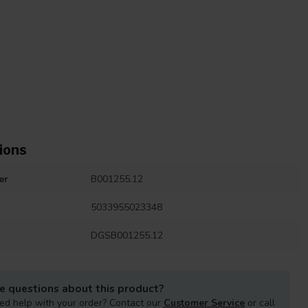
ions
er
B001255.12
5033955023348
DGSB001255.12
e questions about this product?
ed help with your order? Contact our
Customer Service
or call