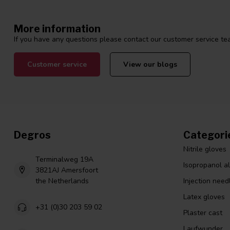
More information
If you have any questions please contact our customer service tea
Customer service
View our blogs
Degros
Categori
Nitrile gloves
Terminalweg 19A
Isopropanol a
3821AJ Amersfoort
the Netherlands
Injection need
Latex gloves
+31 (0)30 203 59 02
Plaster cast
Laufwunder