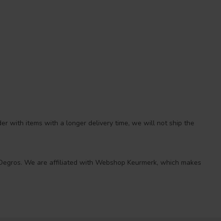
r with items with a longer delivery time, we will not ship the
 at Degros. We are affiliated with Webshop Keurmerk, which makes