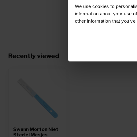
We use cookies to personalis
information about your use of
other information that you’ve
Recently viewed
Swann Morton Niet
Steriel Mesjes