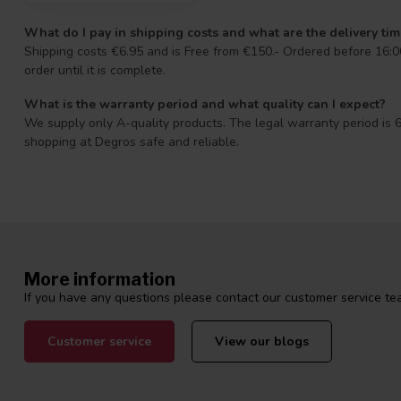
What do I pay in shipping costs and what are the delivery ti
Shipping costs €6.95 and is Free from €150.- Ordered before 16:00
order until it is complete.
What is the warranty period and what quality can I expect?
We supply only A-quality products. The legal warranty period is 6
shopping at Degros safe and reliable.
More information
If you have any questions please contact our customer service tea
Customer service
View our blogs