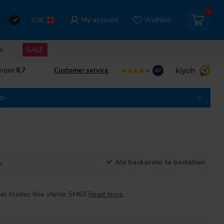
0
My account
Wishlist
EUR
s
SALE
ingen
8,7
Customer service
8.7
0,-
Als backorder te bestellen
ax
l blades fine sterile SM63
Read more
.