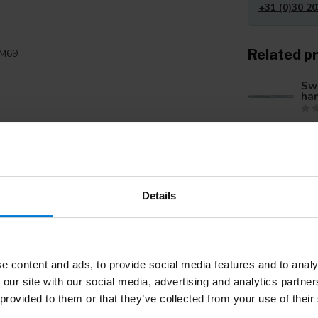
+31 (0)30 20
Related p
SM69
Swa
ha
Swa
ha
Add your review
Details
Swa
ha
e content and ads, to provide social media features and to analy
 our site with our social media, advertising and analytics partn
 provided to them or that they’ve collected from your use of their