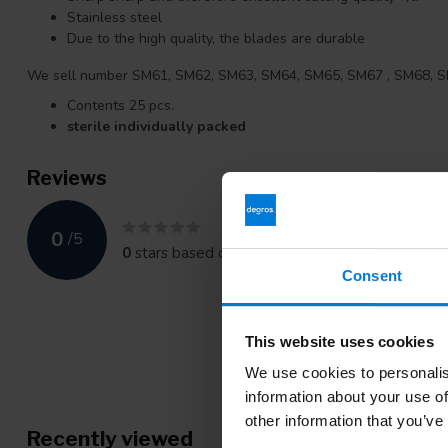
Stainless steel
Due to the high quality, the blades are durable
We sell number SM61, SM62, SM63, SM64, SM65, SM67 , SM68, 
Contents 25 pcs.
sterile individually packed
Reviews
0
/
5
0
stars based on
0
reviews
Consent
This website uses cookies
We use cookies to personalis
information about your use of
other information that you’ve
Recently viewed