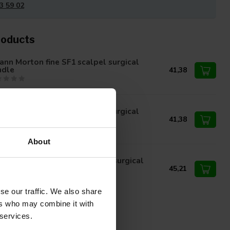
3 59 02
roducts
nn Morton fine SF1 scalpel surgical
ndle
41,38
nn Morton fine SF2 scalpel surgical
ndle
41,38
About
nn Morton fine SF23 scalpel surgical
ndle
45,21
se our traffic. We also share
ers who may combine it with
 services.