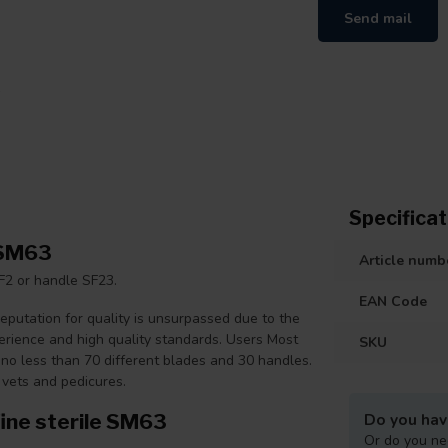
Send mail
Specificat
 SM63
Article numb
F2 or handle SF23.
EAN Code
putation for quality is unsurpassed due to the
perience and high quality standards. Users Most
SKU
no less than 70 different blades and 30 handles.
 vets and pedicures.
ine sterile SM63
Do you hav
Or do you ne