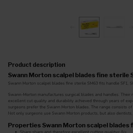
Product description
Swann Morton scalpel blades fine sterile
Swann Morton scalpel blades fine sterile SM63 fits handle SF1, S
Swann-Morton manufactures surgical blades and handles. Their re
excellent cut quality and durability achieved through years of ex
surgeons prefer the Swann Morton blades. The range consists of 
Not only surgeons use Swann Morton products, but also dentists,
Properties Swann Morton scalpel blades f
Sharp sharp and therefore excellent cutting quality< /li>