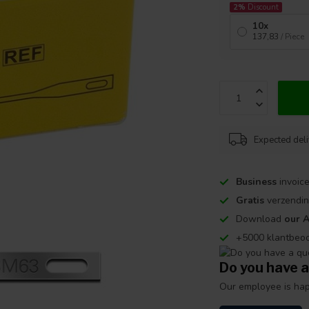
2%
Discount
10x
137,83
/ Piece
Expected del
Business
invoice
Gratis
verzendin
Download
our 
+5000 klantbeo
Do you have a
Our employee is happ