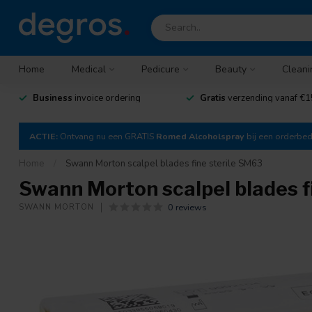
Home
Medical
Pedicure
Beauty
Cleani
Business
invoice ordering
Gratis
verzending vanaf €1
ACTIE:
Ontvang nu een GRATIS
Romed Alcoholspray
bij een orderbe
Home
/
Swann Morton scalpel blades fine sterile SM63
Swann Morton scalpel blades f
0 reviews
SWANN MORTON