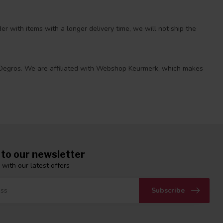
r with items with a longer delivery time, we will not ship the
 at Degros. We are affiliated with Webshop Keurmerk, which makes
 to our newsletter
 with our latest offers
Subscribe