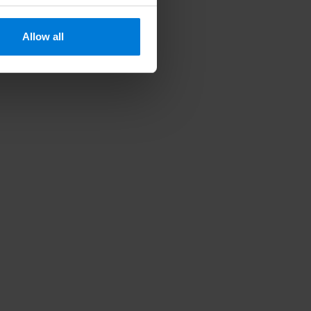
Allow all