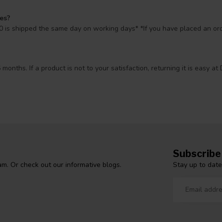
mes?
 is shipped the same day on working days* *If you have placed an orde
 months. If a product is not to your satisfaction, returning it is easy
Subscribe
Stay up to date
m. Or check out our informative blogs.