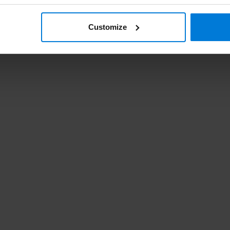
Customize