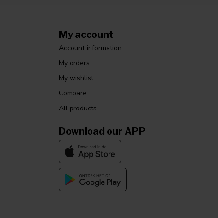
My account
Account information
My orders
My wishlist
Compare
All products
Download our APP