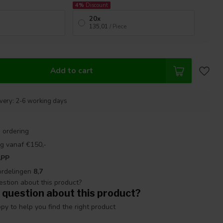
4%
Discount
20x
135,01
/ Piece
Add to cart
ivery: 2-6 working days
 ordering
g vanaf €150,-
APP
ordelingen
8,7
 question about this product?
y to help you find the right product