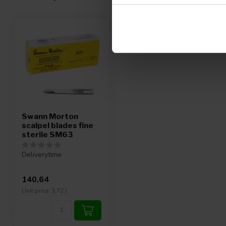
Swann Morton
scalpel blades fine
sterile SM63
Deliverytime
140,64
Unit price: 3,72 /