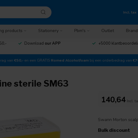
Incl. tax
ng products
Stationery
Pbm's
Outlet
Brand
50,-
Download
our APP
+5000 klantbeoordel
drag van
€50,-
en een GRATIS
Romed Alcoholfoam
bij een orderbedrag van
€7
ine sterile SM63
140,64
Incl. t
Swann Morton scalpe
Bulk discount