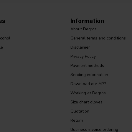
es
Information
About Degros
lcohol
General terms and conditions
le
Disclaimer
Privacy Policy
Payment methods
Sending information
Download our APP
Working at Degros
Size chart gloves
Quotation
Return
Business invoice ordering