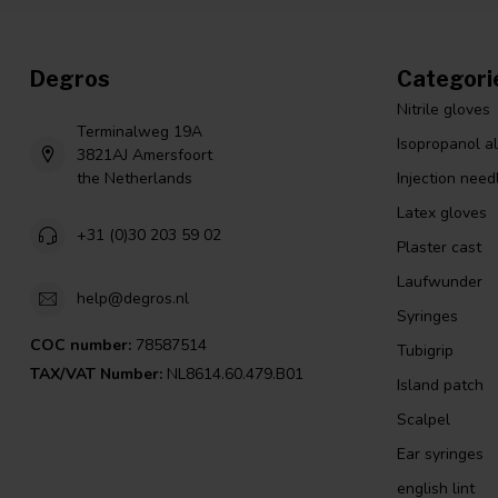
Degros
Categori
Nitrile gloves
Terminalweg 19A
Isopropanol a
3821AJ Amersfoort
the Netherlands
Injection need
Latex gloves
+31 (0)30 203 59 02
Plaster cast
Laufwunder
help@degros.nl
Syringes
COC number:
78587514
Tubigrip
TAX/VAT Number:
NL8614.60.479.B01
Island patch
Scalpel
Ear syringes
english lint