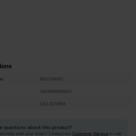
ions
er
B001246.63
5033955059033
DG12075903
e questions about this product?
ed help with your order? Contact our
Customer Service
or call