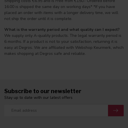
Shipping costs €6.95 and is Free from €150.- Ordered before
16:00 is shipped the same day on working days* *If you have
placed an order with items with a longer delivery time, we will
not ship the order until it is complete.
What is the warranty period and what quality can I expect?
We supply only A-quality products. The legal warranty period is
6 months. If a product is not to your satisfaction, returning it is
easy at Degros. We are affiliated with Webshop Keurmerk, which
makes shopping at Degros safe and reliable.
Subscribe to our newsletter
Stay up to date with our latest offers