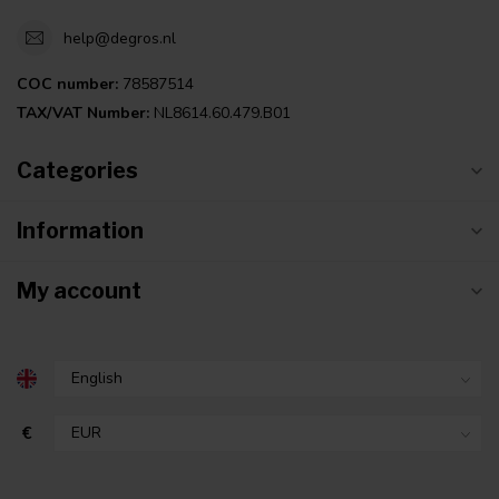
help@degros.nl
COC number:
78587514
TAX/VAT Number:
NL8614.60.479.B01
Categories
Information
My account
€