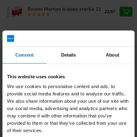
Swann Morton blades sterile 11
22,97
Swann Morton blades sterile 10
22,97
Consent
Details
About
Do you have questions about this product?
This website uses cookies
Or do you need help with your order? Contact our
Customer
Service
or call
+31 (0)30 203 59 02
We use cookies to personalise content and ads, to
provide social media features and to analyse our traffic.
We also share information about your use of our site with
our social media, advertising and analytics partners who
Recently viewed
may combine it with other information that you’ve
provided to them or that they’ve collected from your use
of their services.