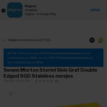
0
Degros
Incl. tax
MENU
OPEN
shopping
Degros - in Google Play
Gratis
verzending vanaf €150,-
Download
o
8.7
ACTIE:
Ontvang nu een GRATIS
Romed Alcoholspray
bij een
orderbedrag van
€50,-
en een GRATIS
Romed Alcoholfoam
bij
een orderbedrag van
€70,-
Swann Morton Steriel Skin Graf Double
Edged SGD Stainless mesjes
(0)
SWANN MORTON