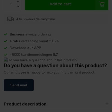
Add to cart
4 to 5 weeks delivery time
Business
invoice ordering
Gratis
verzending vanaf €150,-
Download
our APP
+5000 klantbeoordelingen
8,7
Do you have a question about this product?
Our employee is happy to help you find the right product
Send mail
Product description