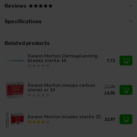
Reviews
Specifications
Related products
Swann Morton Dermaplanning
blades sterile 14
7,72
Swann Morton mesjes carbon
21,95
steriel nr 14
14,95
Swann Morton blades sterile 15
22,97