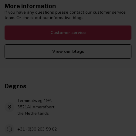
More information
If you have any questions please contact our customer service
team. Or check out our informative blogs.
Customer service
View our blogs
Degros
Terminalweg 19A
3821AJ Amersfoort
the Netherlands
+31 (0)30 203 59 02