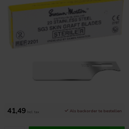
41,49
Als backorder te bestellen
Incl. tax