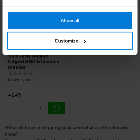
Allow all
Customize
Swann Morton Steriel
Skin Graf Double
Edged SGD Stainless
mesjes
Deliverytime
41,49
What do I pay in shipping costs and what are the delivery
times?