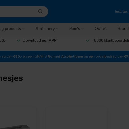
Incl. tax
ng products
Stationery
Pbm's
Outlet
Brand
50,-
Download
our APP
+5000 klantbeoordel
drag van
€50,-
en een GRATIS
Romed Alcoholfoam
bij een orderbedrag van
€7
mesjes