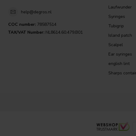
Laufwunder
help@degros.nl
Syringes
COC number:
78587514
Tubigrip
TAX/VAT Number:
NL8614.60.479.B01
Island patch
Scalpel
Ear syringes
english lint
Sharps contai