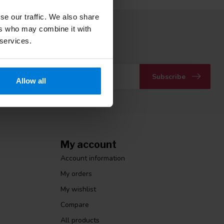
se our traffic. We also share
ers who may combine it with
 to our newsletter
 services.
 with our latest offers
Subscribe
Allow all
My account
Account information
My orders
My wishlist
Compare
All products