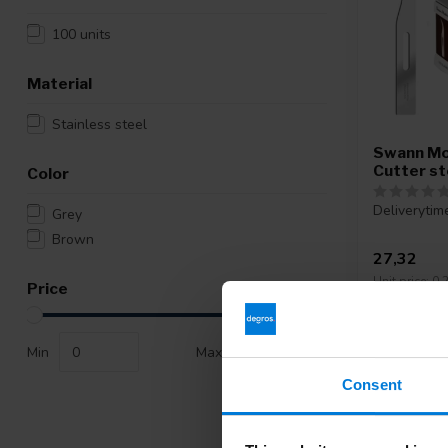
100 units
Material
Stainless steel
Swann Mo
Cutter st
Color
Deliverytim
Grey
Brown
27,32
Unit price: 0,2
Price
Min
Max
Consent