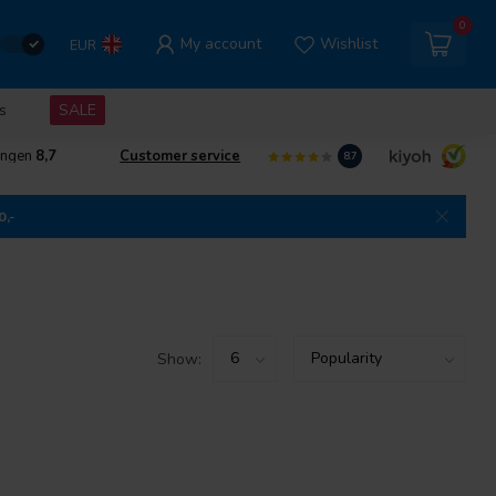
0
My account
Wishlist
EUR
s
SALE
ingen
8,7
Customer service
8.7
0,-
Show: