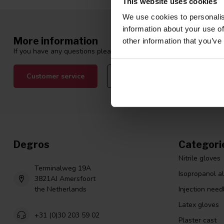
This website uses cookies
We use cookies to personalis
information about your use of
More information
other information that you’ve
If you have any questions please contact our customer service tea
Customer service
View our blogs
Degros
Categori
Nitrile gloves
Terminalweg 19A
Isopropanol a
3821AJ Amersfoort
the Netherlands
Injection need
Latex gloves
+31 (0)30 203 59 02
Plaster cast