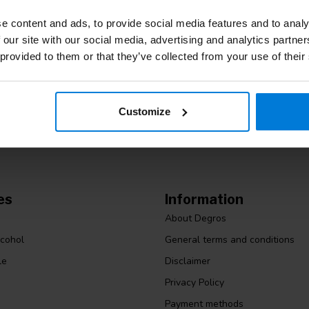
e content and ads, to provide social media features and to analy
 our site with our social media, advertising and analytics partn
Subscribe
 provided to them or that they’ve collected from your use of their
Stay up to date
m. Or check out our informative blogs.
Customize
es
Information
About Degros
lcohol
General terms and conditions
le
Disclaimer
Privacy Policy
Payment methods