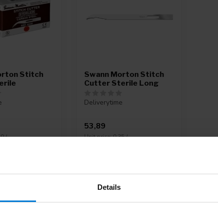
rton Stitch
Swann Morton Stitch
erile
Cutter Sterile Long
e
Deliverytime
53,89
0 /
Unit price: 0,35 /
Details