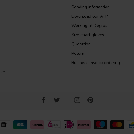
Sending information
Download our APP
Working at Degros
Size chart gloves
Quotation
Return
Business invoice ordering
ner