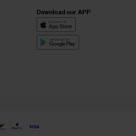
Download our APP