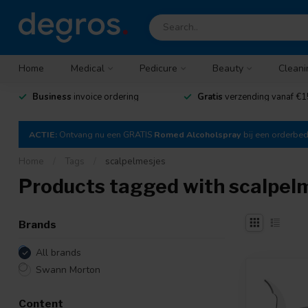
Home
Medical
Pedicure
Beauty
Cleani
Business
invoice ordering
Gratis
verzending vanaf €1
ACTIE:
Ontvang nu een GRATIS
Romed Alcoholspray
bij een orderbe
Home
/
Tags
/
scalpelmesjes
Products tagged with scalpel
Brands
All brands
Swann Morton
Content